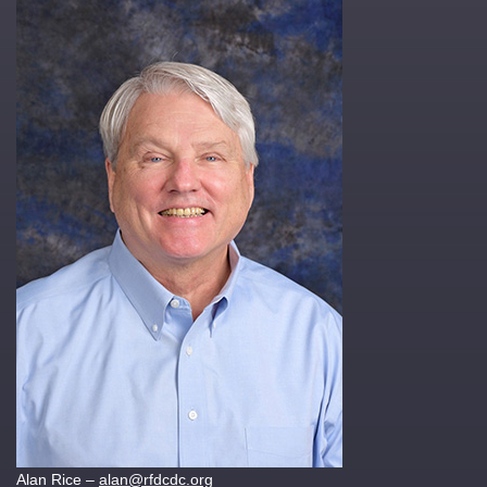
Alan Rice –
alan@rfdcdc.org