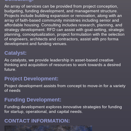
An array of services can be provided from project conception,
budgeting, funding development, and management structure.
Projects include building expansion or renovation, along with an
array of faith-based community ministries including senior and
affordable housing. Consulting includes research, planning, and
strategy development. RFD can assist with goal-setting, strategic
planning, conceptualization, project formulation with the selection
of engineers, architects and contractors, assist with pro forma
development and funding venues.
Catalyst:
As catalysts, we provide leadership in asset-based creative
thinking and acquisition of resources to work towards a desired
future.
Project Development:
Project development assists from concept to move-in for a variety
of needs
Funding Development:
Funding development explores innovative strategies for funding
for startup, operational, and capital needs.
CONTACT INFORMATION: