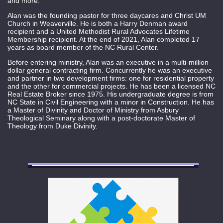
and more.
Alan was the founding pastor for three daycares and Christ UM
Church in Weaverville. He is both a Harry Denman award
recipient and a United Methodist Rural Advocates Lifetime
Membership recipient. At the end of 2021, Alan completed 17
years as board member of the NC Rural Center.
Before entering ministry, Alan was an executive in a multi-million
dollar general contracting firm. Concurrently he was an executive
and partner in two development firms: one for residential property
and the other for commercial projects. He has been a licensed NC
Real Estate Broker since 1975. His undergraduate degree is from
NC State in Civil Engineering with a minor in Construction. He has
a Master of Divinity and Doctor of Ministry from Asbury
Theological Seminary along with a post-doctorate Master of
Theology from Duke Divinity.