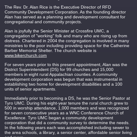
The Rev. Dr. Alan Rice is the Executive Director of RFD
Community Development Corporation. As the founding director
Alan has served as a planning and development consultant for
congregational and community projects.
Alan is joyfully the Senior Minister at Crossfire UMC, a
congregation of "working" folk and many who are rising up from
distress. Chartered in 2004 the congregation is involved in many
ministries to the poor including providing space for the Catherine
Barber Memorial Shelter. The church website is
www.bikerchurch.com
For seven years prior to this present appointment, Alan was the
District Superintendent (DS) for 99 churches and 15,000
members in eight rural Appalachian counties. A community
development corporation was begun that was instrumental in
establishing two home for development disabilities and a 100
units of senior apartments.
Immediately prior to becoming a DS, he was the Senior Pastor at
Tyro UMC. During his eight-year tenure the rural church grew to
500 in worship attendance, 1,000 members and was recognized
for seven consecutive years as a WNC Conference Church of
Excellence. Tyro UMC began a community development
corporation that did a community survey to determine the needs.
In the following years each was accomplished including sewer to
the area schools, a library, a senior center, affordable senior living