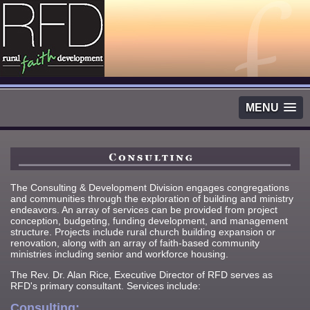
MENU
The Consulting & Development Division engages congregations
and communities through the exploration of building and ministry
endeavors. An array of services can be provided from project
conception, budgeting, funding development, and management
structure. Projects include rural church building expansion or
renovation, along with an array of faith-based community
ministries including senior and workforce housing.
The Rev. Dr. Alan Rice, Executive Director of RFD serves as
RFD's primary consultant. Services include:
Consulting: